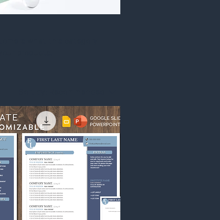
customers what this category
your products.
Sort by:
Recommended