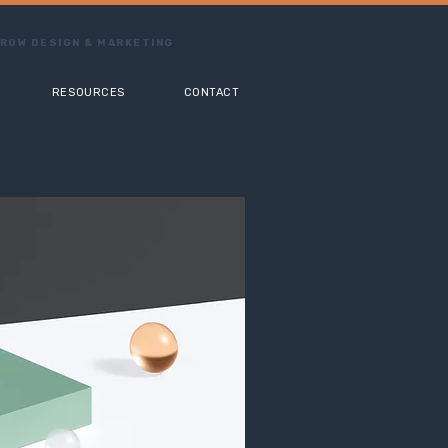
ROW DESIGN & MARKETING
RESOURCES
CONTACT