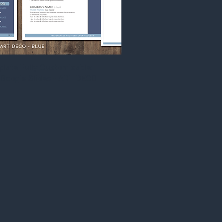
ate Fully Customizable:
Google Slides - ART DECO