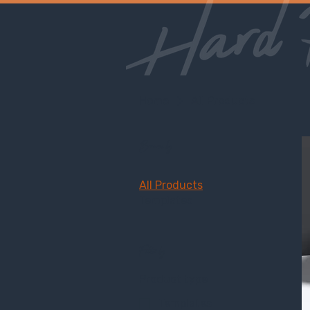
Home
All Products
Browse by
All Products
Templates
Filter by
Product type
Templates