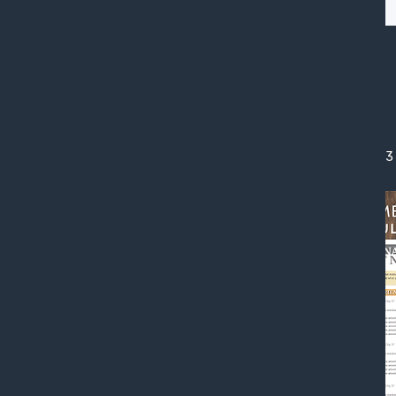
A
T
i
3