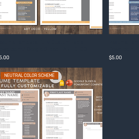
esume Template Fully Customizable:
Resume Templ
owerpoint/ Google Slides - ART DECO
Powerpoint/ 
rice
Price
5.00
$5.00
NEUTRAL COLOR SCHEME