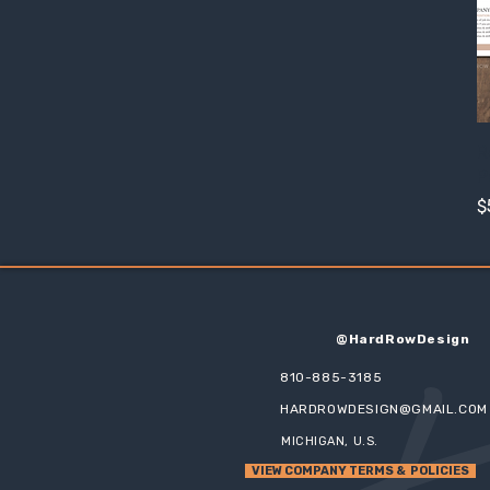
R
P
P
$
@HardRowDesign
810-885-3185
HARDROWDESIGN@GMAIL.COM
MICHIGAN, U.S.
VIEW COMPANY TERMS & POLICIES