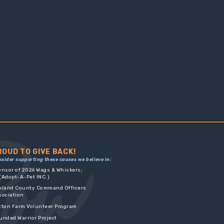
ROUD TO GIVE BACK!
nsider supporting these causes we believe in:
onsor of 2026 Wags & Whiskers;
dopt-A-Pet INC.)
kland County Command Officers
sociation
tton Farm Volunteer Program
unded Warrior Project