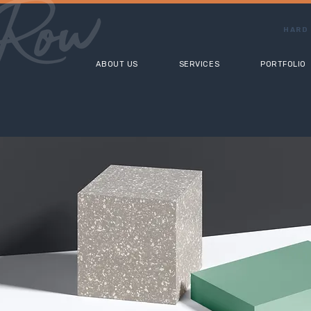
HARD 
ABOUT US
SERVICES
PORTFOLIO