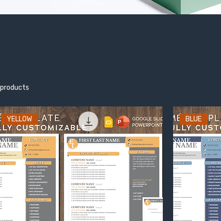
ll Products
his is your category description. It’s a great place to tell 
s about, connect with your audience and draw attention to 
 products
YELLOW
BLUE